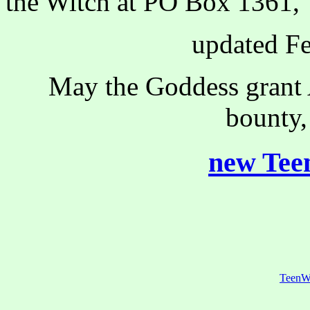
the Witch at PO Box 1361, 
updated Fe
May the Goddess grant A
bounty,
new Teen
TeenW