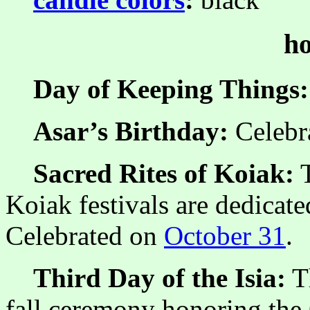
ho
Day of Keeping Things:
Asar’s Birthday:
Celebr
Sacred Rites of Koiak:
T
Koiak festivals are dedicate
Celebrated on
October 31
.
Third Day of the Isia:
Th
fall ceremony honoring the 