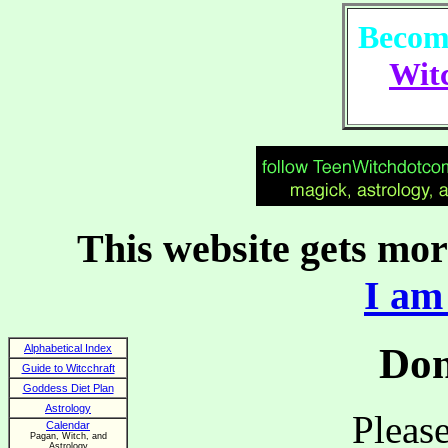
Become
Witc
This website gets more
I am 
Don
Alphabetical Index
Guide to Witcchraft
Goddess Diet Plan
Astrology
Please
Calendar
Pagan, Witch, and
Astrology