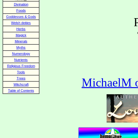
Divination
Foods
Goddesses & Gods
Welsh deities
Herbs
Magick
Minerals
Myths
Numerology
Nutrients
Religious Freedom
Tools
MichaelM of
Trees
Witchcraft
Table of Contents