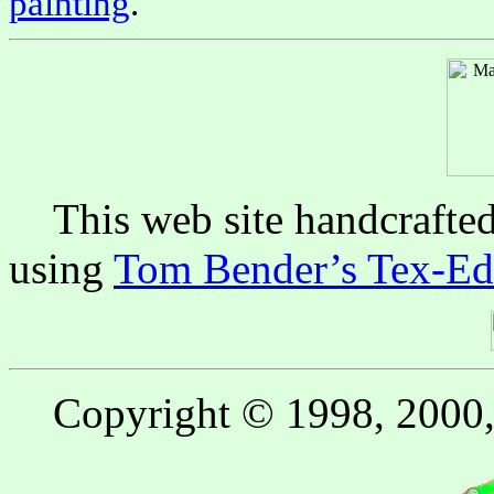
painting
.
This web site handcrafte
using
Tom Bender’s Tex-Edi
Copyright © 1998, 2000, 