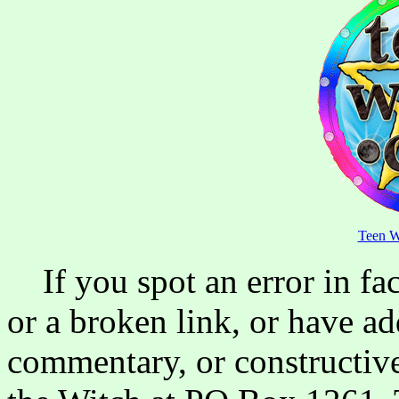
Teen W
If you spot an error in fac
or a broken link, or have ad
commentary, or constructive