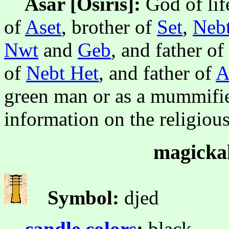
Asar [Osiris]:
God of lif
of
Aset
, brother of
Set
,
Nebt
Nwt
and
Geb
, and father of
of
Nebt Het
, and father of
A
green man or as a mummifie
information on the religiou
magickal
Symbol:
djed
candle colors
:
black