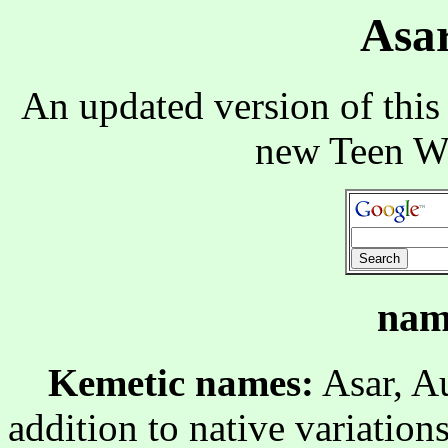
Asar
An updated version of this
new Teen W
nam
Kemetic names:
Asar, Au
addition to native variations