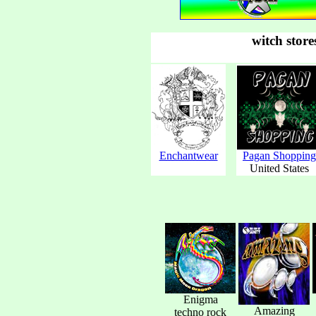
witch store
Enchantwear
Pagan Shopping
United States
Enigma
Amazing
techno rock