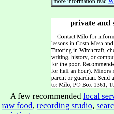
more information read
Wi
private and 
Contact Milo for informa
lessons in Costa Mesa and
Tutoring in Witchcraft, ch
writing, history, or comp
for the poor. Recommende
for half an hour). Minors
parent or guardian. Send 
to: Milo, PO Box 1361, Tu
A few recommended
local ser
raw food
,
recording studio
,
sear