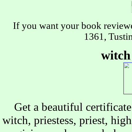
If you want your book review
1361, Tusti
witch 
Get a beautiful certificate 
witch, priestess, priest, high