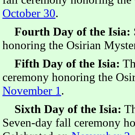
October 30
.
Fourth Day of the Isia:
honoring the Osirian Myste
Fifth Day of the Isia:
The
ceremony honoring the Osir
November 1
.
Sixth Day of the Isia:
Th
Seven-day fall ceremony ho