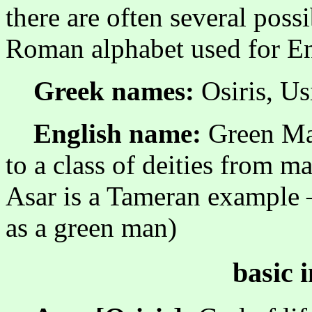
there are often several possi
Roman alphabet used for En
Greek names:
Osiris, Us
English name:
Green Man
to a class of deities from m
Asar is a Tameran example
as a green man)
basic 