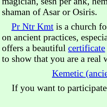
magician, sesh per ank, hem
shaman of Asar or Osiris.
Pr Ntr Kmt
is a church f
on ancient practices, especi
offers a beautiful
certificate
to show that you are a real 
Kemetic (ancie
If you want to participate