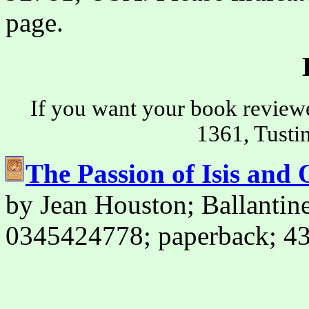
page.
If you want your book review
1361, Tusti
The Passion of Isis and 
by Jean Houston; Ballanti
0345424778; paperback; 43