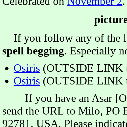
Celebrated on
November 2
.
pictur
If you follow any of the li
spell begging
. Especially 
Osiris
(OUTSIDE LINK t
Osiris
(OUTSIDE LINK to
If you have an Asar [Osir
send the URL to Milo, PO B
92781, USA. Please indicate