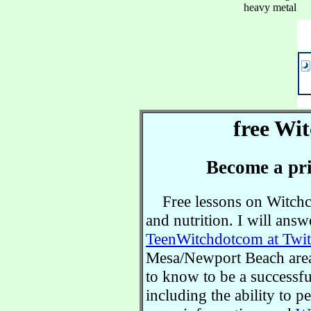
heavy metal
free Wit
Become a pri
Free lessons on Witchcra
and nutrition. I will ans
TeenWitchdotcom at Twit
Mesa/Newport Beach area.
to know to be a successful
including the ability to 