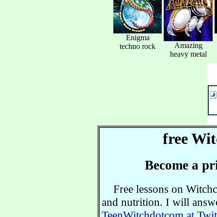
Enigma
Amazing
techno rock
heavy metal
free Wit
Become a pri
Free lessons on Witchcra
and nutrition. I will ans
TeenWitchdotcom at Twit