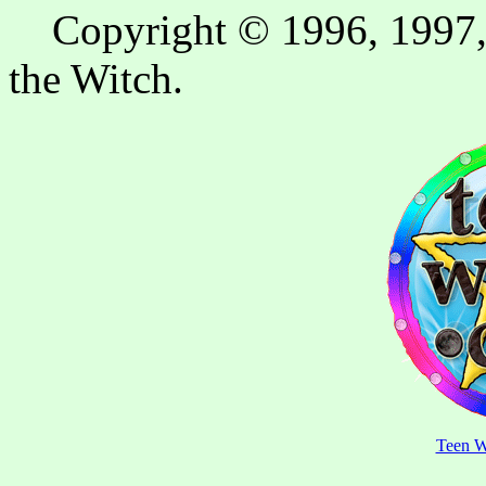
Copyright © 1996, 1997, 
the Witch.
Teen W