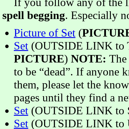
If you follow any of the li
spell begging
. Especially 
Picture of Set
(
PICTUR
Set
(OUTSIDE LINK to T
PICTURE
)
NOTE:
The 
to be “dead”. If anyone 
them, please let the know
pages until they find a ne
Set
(OUTSIDE LINK to S
Set
(OUTSIDE LINK to Un