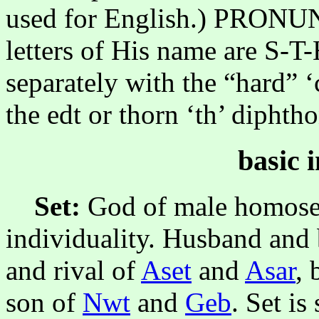
used for English.) PRON
letters of His name are S-T
separately with the “hard” 
the edt or thorn ‘th’ diphth
basic 
Set:
God of male homosex
individuality. Husband and
and rival of
Aset
and
Asar
, 
son of
Nwt
and
Geb
. Set i