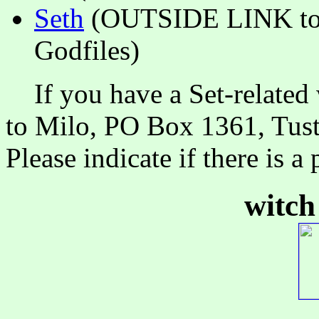
Seth
(OUTSIDE LINK to 
Godfiles)
If you have a Set-related 
to Milo, PO Box 1361, Tust
Please indicate if there is 
witch 