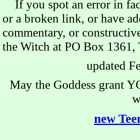
If you spot an error in fac
or a broken link, or have ad
commentary, or constructive
the Witch at PO Box 1361, 
updated Fe
May the Goddess grant YO
w
new Teen