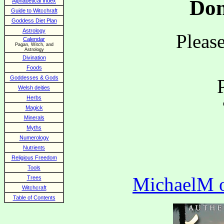
Don
Alphabetical Index
Guide to Witcchraft
Goddess Diet Plan
Astrology
Please
Calendar
Pagan, Witch, and
Astrology
Divination
Foods
Goddesses & Gods
Welsh deities
Herbs
Magick
Minerals
Myths
Numerology
Nutrients
Religious Freedom
Tools
MichaelM of
Trees
Witchcraft
Table of Contents