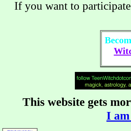
If you want to participate
Become
Witc
This website gets more
I am 