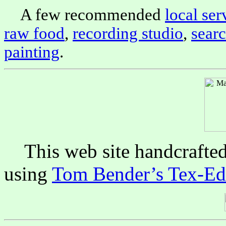
A few recommended
local ser
raw food
,
recording studio
,
sear
painting
.
This web site handcrafte
using
Tom Bender’s Tex-Edi