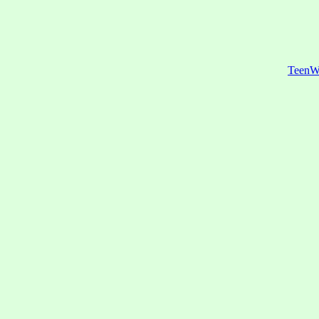
TeenW