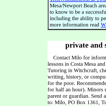
Mesa/Newport Beach area.
to know to be a successful
including the ability to 
more information read
Wi
private and 
Contact Milo for informa
lessons in Costa Mesa and
Tutoring in Witchcraft, ch
writing, history, or comp
for the poor. Recommende
for half an hour). Minors
parent or guardian. Send 
to: Milo, PO Box 1361, Tu