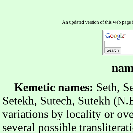
An updated version of this web page 
nam
Kemetic names:
Seth, Se
Setekh, Sutech, Sutekh (N.B
variations by locality or ove
several possible translitera