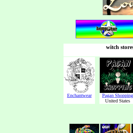
witch store
Enchantwear
Pagan Shopping
United States