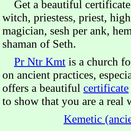
Get a beautiful certificate 
witch, priestess, priest, high
magician, sesh per ank, hem
shaman of Seth.
Pr Ntr Kmt
is a church f
on ancient practices, especi
offers a beautiful
certificate
to show that you are a real 
Kemetic (ancie