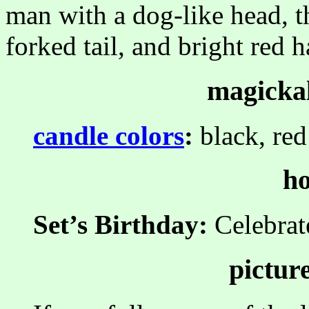
man with a dog-like head, t
forked tail, and bright red ha
magickal
candle colors
:
black, red
ho
Set’s Birthday:
Celebra
pictur